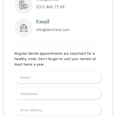
0312 466 75 99
Email
info@denttera.com
Regular dental appointments are important for a
healthy smile. Don’t forget to visit your dentist at
least twice a year.