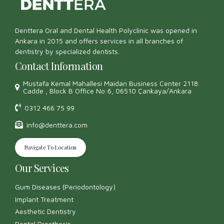
Denttera Oral and Dental Health Polyclinic was opened in
Ankara in 2015 and offers services in all branches of
dentistry by specialized dentists.
Contact Information
Mustafa Kemal Mahallesi Maidan Business Center 2118.
Cadde , Block B Office No:6, 06510 Çankaya/Ankara
0312 466 75 99
info@denttera.com
Navigate To Location
Our Services
Gum Diseases (Periodontology)
Implant Treatment
Aesthetic Dentistry
Dental Prosthesis