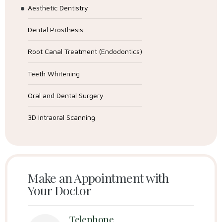
Aesthetic Dentistry
Dental Prosthesis
Root Canal Treatment (Endodontics)
Teeth Whitening
Oral and Dental Surgery
3D Intraoral Scanning
Make an Appointment with
Your Doctor
Telephone