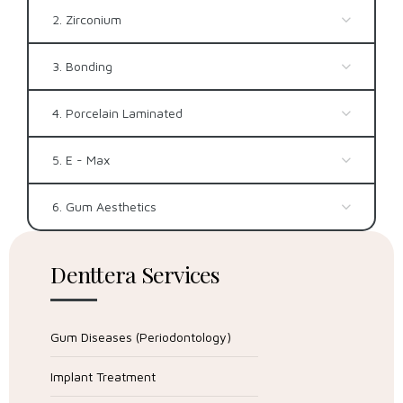
2. Zirconium
3. Bonding
4. Porcelain Laminated
5. E - Max
6. Gum Aesthetics
Denttera Services
Gum Diseases (Periodontology)
Implant Treatment