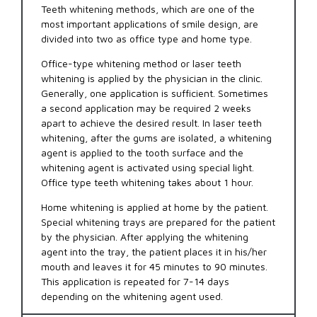
Teeth whitening methods, which are one of the
most important applications of smile design, are
divided into two as office type and home type.
Office-type whitening method or laser teeth
whitening is applied by the physician in the clinic.
Generally, one application is sufficient. Sometimes
a second application may be required 2 weeks
apart to achieve the desired result. In laser teeth
whitening, after the gums are isolated, a whitening
agent is applied to the tooth surface and the
whitening agent is activated using special light.
Office type teeth whitening takes about 1 hour.
Home whitening is applied at home by the patient.
Special whitening trays are prepared for the patient
by the physician. After applying the whitening
agent into the tray, the patient places it in his/her
mouth and leaves it for 45 minutes to 90 minutes.
This application is repeated for 7-14 days
depending on the whitening agent used.