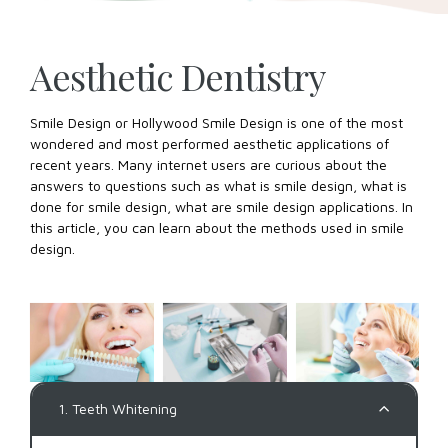
Aesthetic Dentistry
Smile Design or Hollywood Smile Design is one of the most
wondered and most performed aesthetic applications of
recent years. Many internet users are curious about the
answers to questions such as what is smile design, what is
done for smile design, what are smile design applications. In
this article, you can learn about the methods used in smile
design.
1. Teeth Whitening