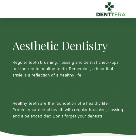
Aesthetic Dentistry
Regular tooth brushing, flossing and dentist check-ups
are the key to healthy teeth. Remember, a beautiful
smile is a reflection of a healthy life.
Healthy teeth are the foundation of a healthy life.
Protect your dental health with regular brushing, flossing
and a balanced diet. Don’t forget your dentist!